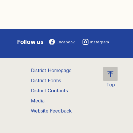
Follow us
Facebook
Instagram
District Homepage
District Forms
Top
District Contacts
Scroll
back
Media
to
Website Feedback
the
top
of