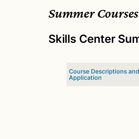
Summer Courses
Skills Center S
Course Descriptions an
Application