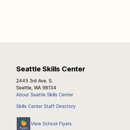
Seattle Skills Center
2445 3rd Ave. S.
Seattle, WA 98134
About Seattle Skills Center
Skills Center Staff Directory
View School Flyers