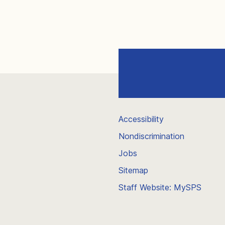
Accessibility
Nondiscrimination
Jobs
Sitemap
Staff Website: MySPS