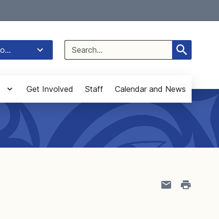
Select Language
▼
Search
o...
for:
Get Involved
Staff
Calendar and News