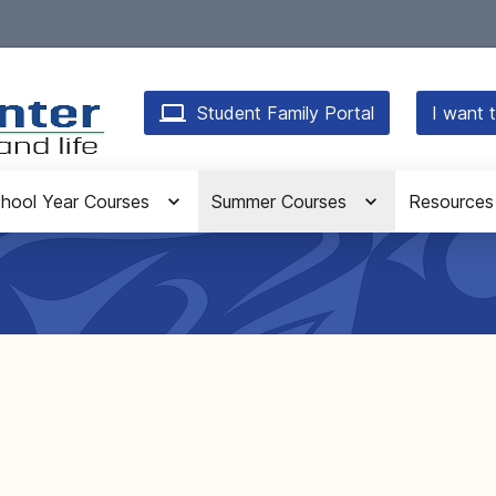
Student Family Portal
I want t
hool Year Courses
Summer Courses
Resources