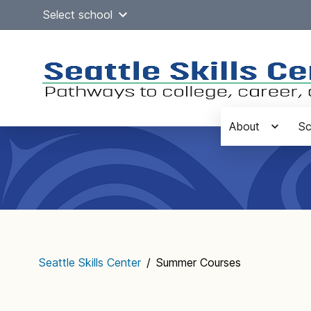
Skip
Select school
to
content
About
Sc
Main
navigation
Seattle Skills Center
/
Summer Courses