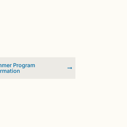
mer Program
ormation