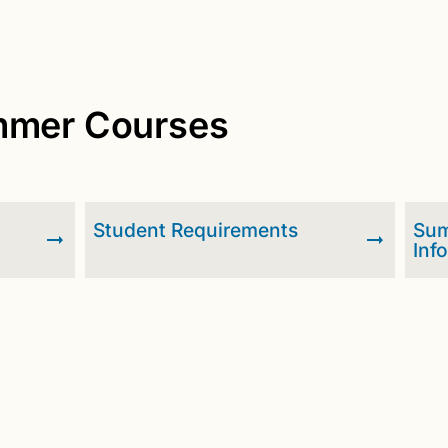
ummer Courses
d
Student Requirements
Sum
Inf