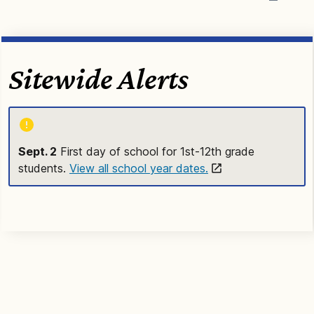
Sitewide Alerts
Sept. 2
First day of school for 1st-12th grade
students.
View all school year dates.