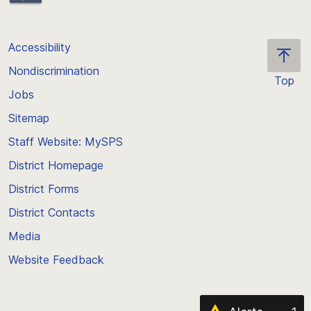
Accessibility
Nondiscrimination
Top
Jobs
Scroll
back
Sitemap
to
Staff Website: MySPS
the
top
District Homepage
of
District Forms
the
District Contacts
page
Media
Website Feedback