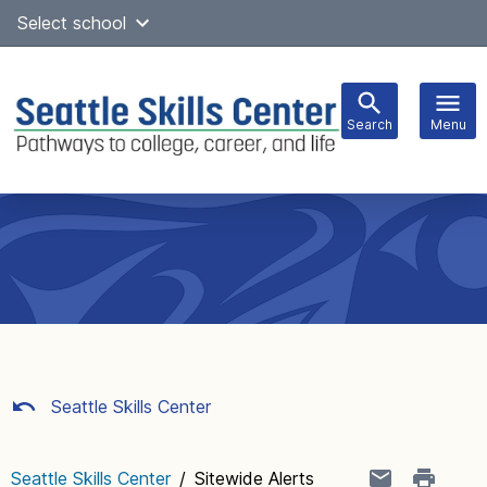
Skip
Select school
Select Language
▼
to
content
Search
Menu
Main
navigation
Seattle Skills Center
Seattle Skills Center
/
Sitewide Alerts