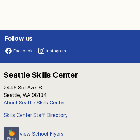
Follow us
Facebook
Instagram
Seattle Skills Center
2445 3rd Ave. S.
Seattle, WA 98134
About Seattle Skills Center
Skills Center Staff Directory
View School Flyers