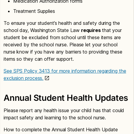
Medication Authorization forms
Treatment Supplies
To ensure your student’s health and safety during the
school day, Washington State Law
requires
that your
student be excluded from school until these items are
received by the school nurse. Please let your school
nurse know if you have any barriers to providing these
items so they can offer support.
See SPS Policy 3413 for more information regarding the
exclusion process.
Annual Student Health Updates
Please report any health issue your child has that could
impact safety and learning to the school nurse.
How to complete the Annual Student Health Update