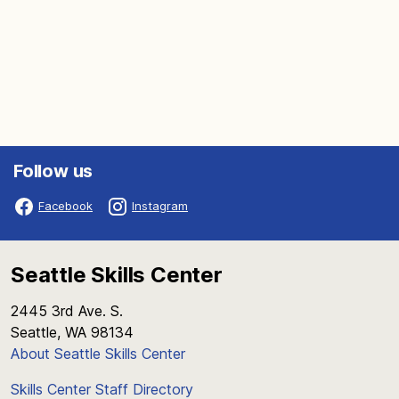
Follow us
Facebook
Instagram
Seattle Skills Center
2445 3rd Ave. S.
Seattle, WA 98134
About Seattle Skills Center
Skills Center Staff Directory