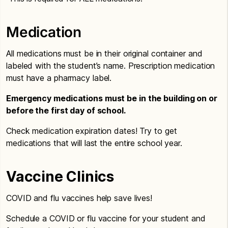
Medication
All medications must be in their original container and
labeled with the student’s name. Prescription medication
must have a pharmacy label.
Emergency medications must be in the building on or
before the first day of school.
Check medication expiration dates! Try to get
medications that will last the entire school year.
Vaccine Clinics
COVID and flu vaccines help save lives!
Schedule a COVID or flu vaccine for your student and