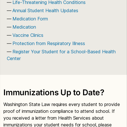
Life-Threatening Health Conditions
Annual Student Health Updates
Medication Form
Medication
Vaccine Clinics
Protection from Respiratory Illness
Register Your Student for a School-Based Health
Center
Immunizations Up to Date?
Washington State Law requires every student to provide
proof of immunization compliance to attend school. If
you received a letter from Health Services about
immunizations your student needs for school, please