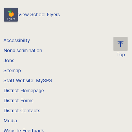
View School Flyers
Accessibility
Nondiscrimination
Top
Jobs
Scroll
back
Sitemap
to
Staff Website: MySPS
the
top
District Homepage
of
District Forms
the
District Contacts
page
Media
Website Feedback