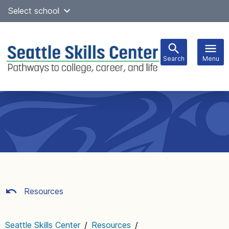
Skip
Select school
Select Language
▼
to
content
Search
Menu
Main
navigation
Resources
Seattle Skills Center
/
Resources
/