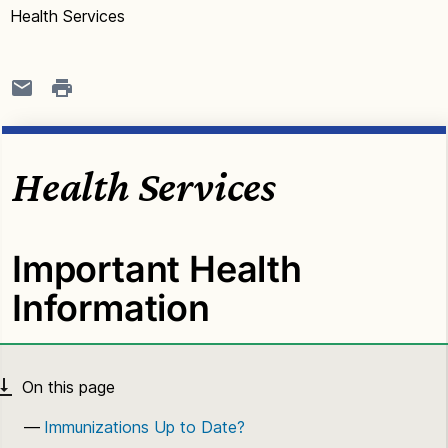
Health Services
Health Services
Important Health
Information
Immunizations Up to Date?