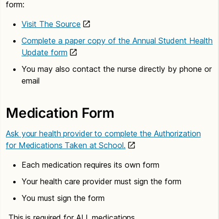
form:
Visit The Source
Complete a paper copy of the Annual Student Health
Update form
You may also contact the nurse directly by phone or
email
Medication Form
Ask your health provider to complete the Authorization
for Medications Taken at School.
Each medication requires its own form
Your health care provider must sign the form
You must sign the form
This is required for ALL medications.