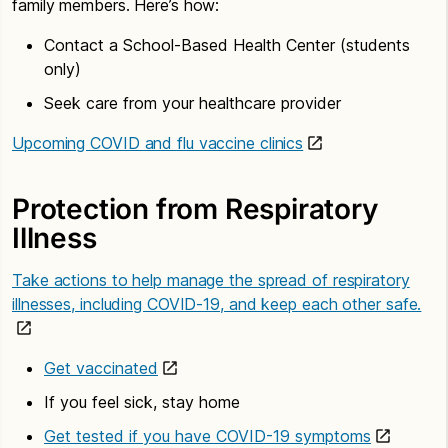
family members. Here’s how:
Contact a School-Based Health Center (students
only)
Seek care from your healthcare provider
Upcoming COVID and flu vaccine clinics
Protection from Respiratory
Illness
Take actions to help manage the spread of respiratory
illnesses, including COVID-19, and keep each other safe.
Get vaccinated
If you feel sick, stay home
Get tested if you have COVID-19 symptoms