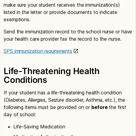
make sure your student receives the immunization(s)
listed in the letter or provide documents to indicate
exemptions.
Send the immunization record to the school nurse or have
your health care provider fax the record to the nurse.
SPS immunization requirements
Life-Threatening Health
Conditions
If your student has a life-threatening health condition
(Diabetes, Allergies, Seizure disorder, Asthma, etc.), the
following items must be provided on or
before
the first
day of school:
Life-Saving Medication