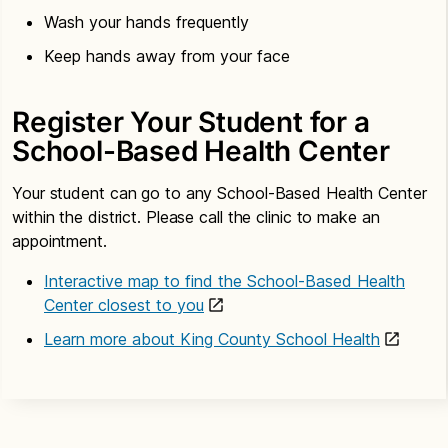
Wash your hands frequently
Keep hands away from your face
Register Your Student for a
School-Based Health Center
Your student can go to any School-Based Health Center
within the district. Please call the clinic to make an
appointment.
Interactive map to find the School-Based Health
Center closest to you
Learn more about King County School Health