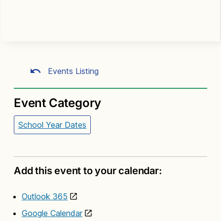
Events Listing
Event Category
School Year Dates
Add this event to your calendar:
Outlook 365
Google Calendar