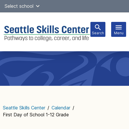
Skip
Select school
to
content
Search
Menu
Main
navigation
Seattle Skills Center
/
Calendar
/
First Day of School 1-12 Grade