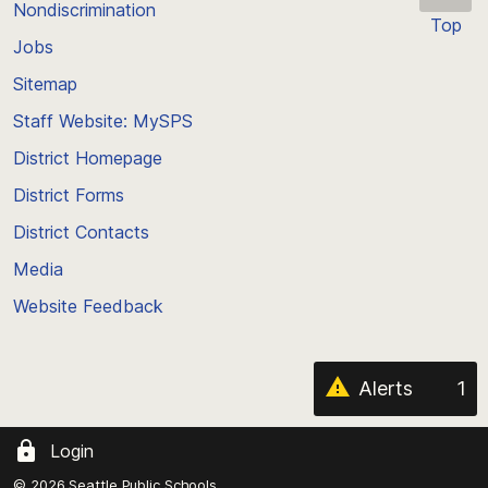
Nondiscrimination
Top
Jobs
Scroll
back
Sitemap
to
Staff Website: MySPS
the
top
District Homepage
of
District Forms
the
District Contacts
page
Media
Website Feedback
Alerts
1
Login
© 2026 Seattle Public Schools.