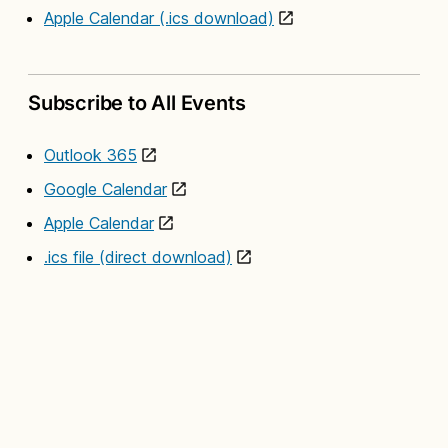
Apple Calendar (.ics download)
Subscribe to All Events
Outlook 365
Google Calendar
Apple Calendar
.ics file (direct download)