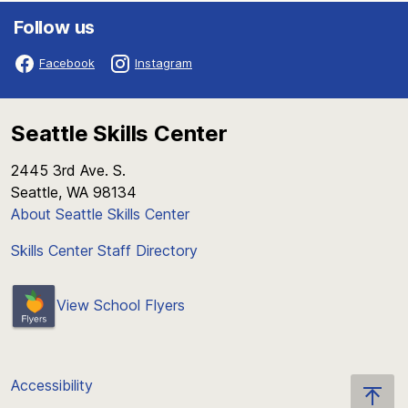
Follow us
Facebook
Instagram
Seattle Skills Center
2445 3rd Ave. S.
Seattle, WA 98134
About Seattle Skills Center
Skills Center Staff Directory
View School Flyers
Accessibility