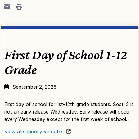
First Day of School 1-12
Grade
September 2, 2026
First day of school for 1st-12th grade students. Sept. 2 is
not an early release Wednesday. Early release will occur
every Wednesday except for the first week of school.
View all school year dates.