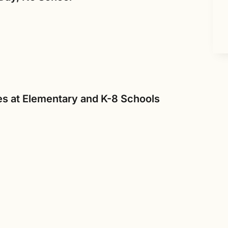
s at Elementary and K-8 Schools