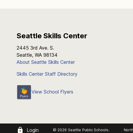
Seattle Skills Center
2445 3rd Ave. S.
Seattle, WA 98134
About Seattle Skills Center
Skills Center Staff Directory
View School Flyers
Login
© 2026 Seattle Public Schools.
Nort