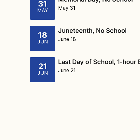
31
May 31
MAY
Juneteenth, No School
18
June 18
JUN
Last Day of School, 1-hour 
21
June 21
JUN