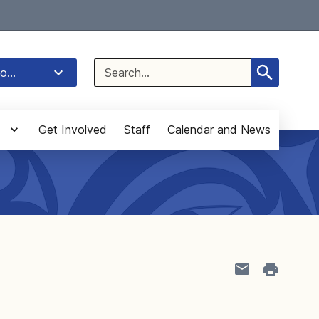
Select Language
▼
Search
o...
for:
Get Involved
Staff
Calendar and News