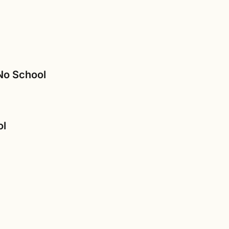
 No School
ol