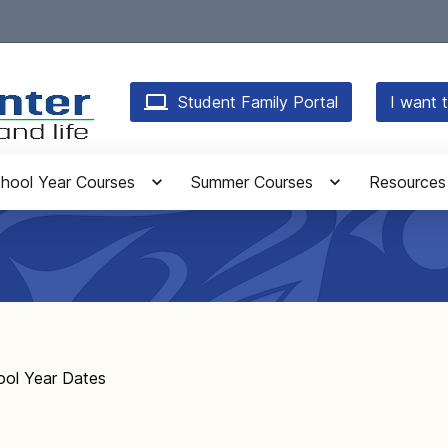
Student Family Portal
I want t
hool Year Courses
Summer Courses
Resources
ool Year Dates