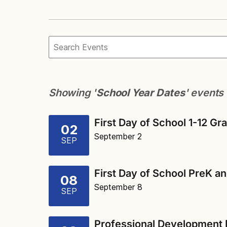
Showing '
School Year Dates
' events
First Day of School 1-12 Gr
02
September 2
SEP
First Day of School PreK a
08
September 8
SEP
Professional Development 