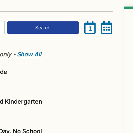
Search
1
 only -
Show All
ade
nd Kindergarten
Day, No School