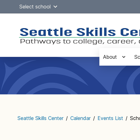
Skip
Select school
to
content
About
Sc
Main
navigation
Seattle Skills Center
/
Calendar
/
Events List
/
Sch