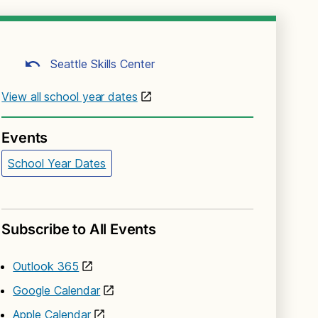
Seattle Skills Center
View all school year dates
Events
School Year Dates
Subscribe to All Events
Outlook 365
Google Calendar
Apple Calendar