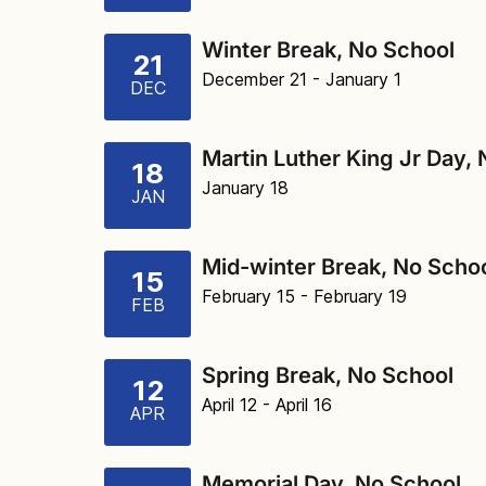
Winter Break, No School
21
December 21
- January 1
DEC
Martin Luther King Jr Day,
18
January 18
JAN
Mid-winter Break, No Scho
15
February 15
- February 19
FEB
Spring Break, No School
12
April 12
- April 16
APR
Memorial Day, No School