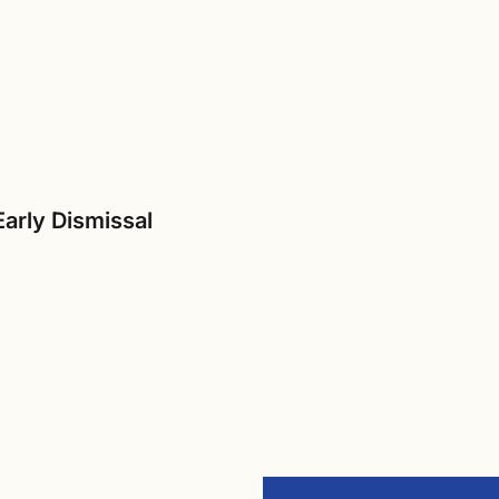
Early Dismissal