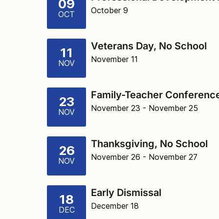
09
October 9
OCT
Veterans Day, No School
11
November 11
NOV
Family-Teacher Conference
23
November 23
- November 25
NOV
Thanksgiving, No School
26
November 26
- November 27
NOV
Early Dismissal
18
December 18
DEC