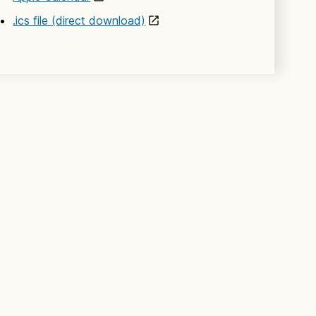
.ics file (direct download)