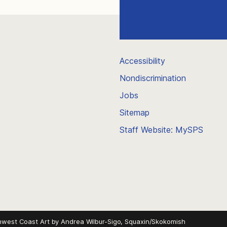
Accessibility
Nondiscrimination
Jobs
Sitemap
Staff Website: MySPS
hwest Coast Art by
Andrea Wilbur-Sigo, Squaxin/Skokomish