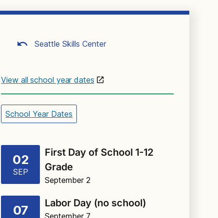
Seattle Skills Center
View all school year dates
School Year Dates
First Day of School 1-12
02
Grade
SEP
September 2
Labor Day (no school)
07
September 7