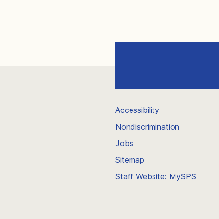
Accessibility
Nondiscrimination
Jobs
Sitemap
Staff Website: MySPS