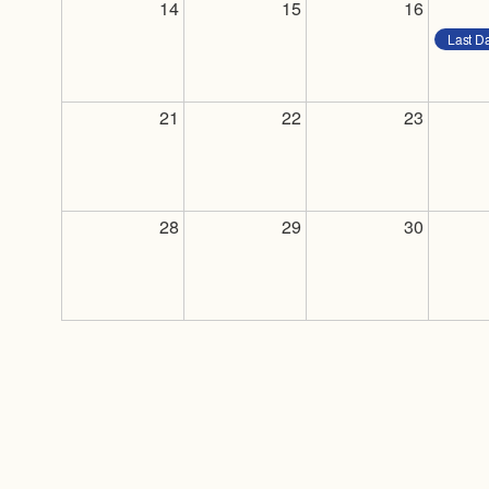
14
15
16
Last D
21
22
23
28
29
30