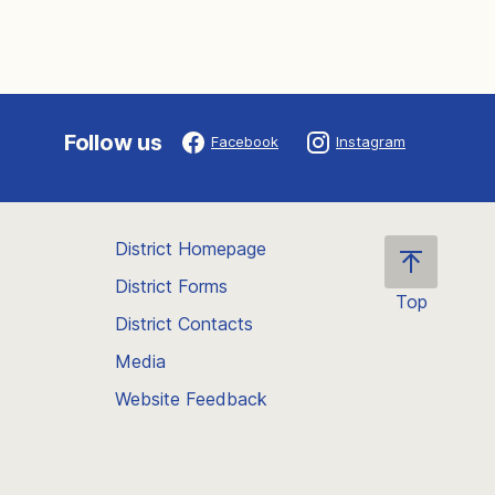
Follow us
Facebook
Instagram
District Homepage
District Forms
Top
District Contacts
Scroll
back
Media
to
Website Feedback
the
top
of
the