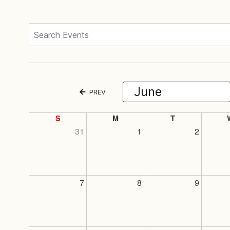
PREV
S
M
T
31
1
2
7
8
9