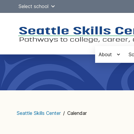
Skip
Select school
to
content
About
Sc
Main
navigation
Seattle Skills Center
/
Calendar