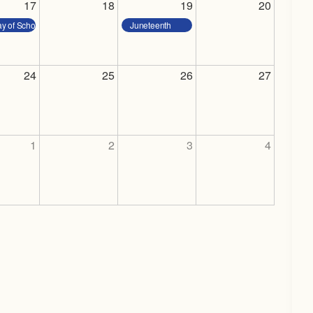
17
18
19
20
ay of School
Juneteenth
24
25
26
27
1
2
3
4