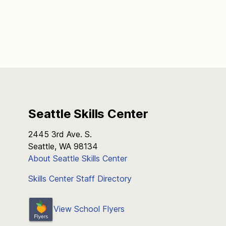
Seattle Skills Center
2445 3rd Ave. S.
Seattle, WA 98134
About Seattle Skills Center
Skills Center Staff Directory
View School Flyers