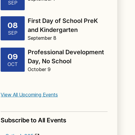
SEP
First Day of School PreK
08
and Kindergarten
SEP
September 8
Professional Development
09
Day, No School
OCT
October 9
View All Upcoming Events
Subscribe to All Events