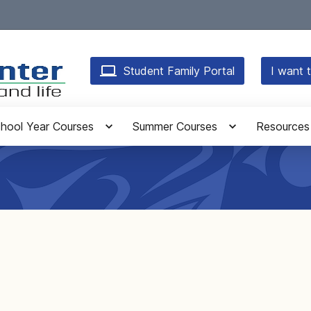
Student Family Portal
I want t
hool Year Courses
Summer Courses
Resources