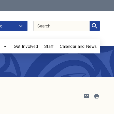
Select Language
▼
Search
o...
for:
Get Involved
Staff
Calendar and News