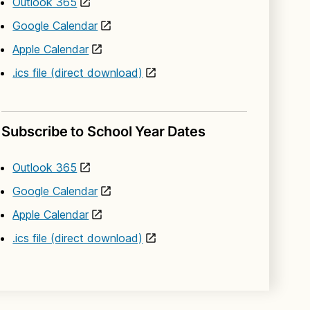
Outlook 365
Google Calendar
Apple Calendar
.ics file (direct download)
Subscribe to School Year Dates
Outlook 365
Google Calendar
Apple Calendar
.ics file (direct download)